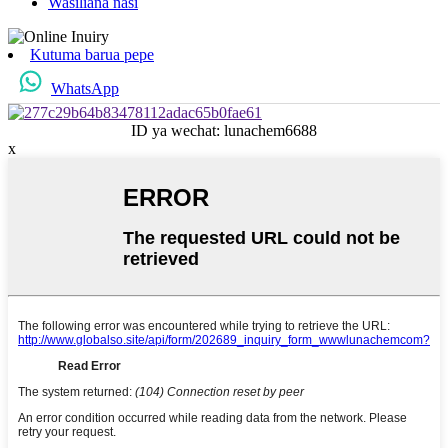
Wasiliana nasi
Kutuma barua pepe
WhatsApp
ID ya wechat: lunachem6688
x