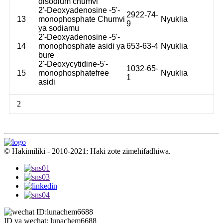
disodium chumvi
2'-Deoxyadenosine -5'-
2922-74-
13
monophosphate Chumvi
Nyuklia
9
ya sodiamu
2'-Deoxyadenosine -5'-
14
monophosphate asidi ya
653-63-4
Nyuklia
bure
2'-Deoxycytidine-5'-
1032-65-
15
monophosphatefree
Nyuklia
1
asidi
2
© Hakimiliki - 2010-2021: Haki zote zimehifadhiwa.
ID ya wechat: lunachem6688