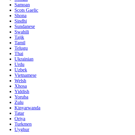
Samoan
Scots Gaelic
Shona
Sindhi
Sundanese
Swahili
Tajik
Tamil
Telugu
Thai
Ukrainian
Urdu
Uzbek
Vietnamese
Welsh
Xhosa
Yiddish
Yoruba
Zulu
Kinyarwanda
Tatar
Oriya
Turkmen
Uyghur