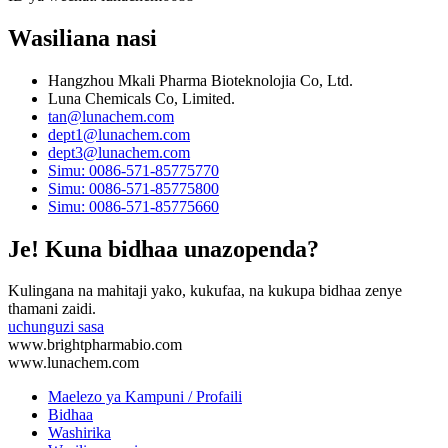
Wasiliana nasi
Hangzhou Mkali Pharma Bioteknolojia Co, Ltd.
Luna Chemicals Co, Limited.
tan@lunachem.com
dept1@lunachem.com
dept3@lunachem.com
Simu: 0086-571-85775770
Simu: 0086-571-85775800
Simu: 0086-571-85775660
Je! Kuna bidhaa unazopenda?
Kulingana na mahitaji yako, kukufaa, na kukupa bidhaa zenye
thamani zaidi.
uchunguzi sasa
www.brightpharmabio.com
www.lunachem.com
Maelezo ya Kampuni / Profaili
Bidhaa
Washirika