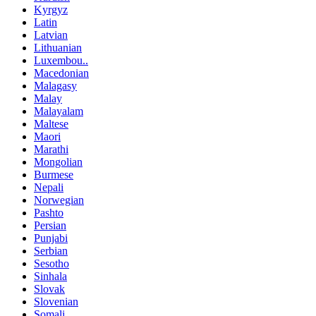
Kyrgyz
Latin
Latvian
Lithuanian
Luxembou..
Macedonian
Malagasy
Malay
Malayalam
Maltese
Maori
Marathi
Mongolian
Burmese
Nepali
Norwegian
Pashto
Persian
Punjabi
Serbian
Sesotho
Sinhala
Slovak
Slovenian
Somali