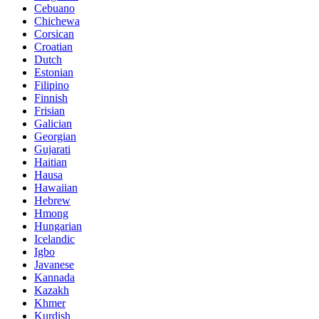
Cebuano
Chichewa
Corsican
Croatian
Dutch
Estonian
Filipino
Finnish
Frisian
Galician
Georgian
Gujarati
Haitian
Hausa
Hawaiian
Hebrew
Hmong
Hungarian
Icelandic
Igbo
Javanese
Kannada
Kazakh
Khmer
Kurdish