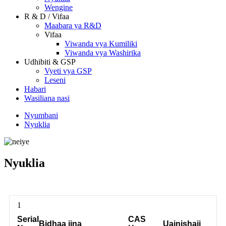
Wengine
R & D / Vifaa
Maabara ya R&D
Vifaa
Viwanda vya Kumiliki
Viwanda vya Washirika
Udhibiti & GSP
Vyeti vya GSP
Leseni
Habari
Wasiliana nasi
Nyumbani
Nyuklia
Nyuklia
1
Serial
CAS
Bidhaa jina
Uainishaji